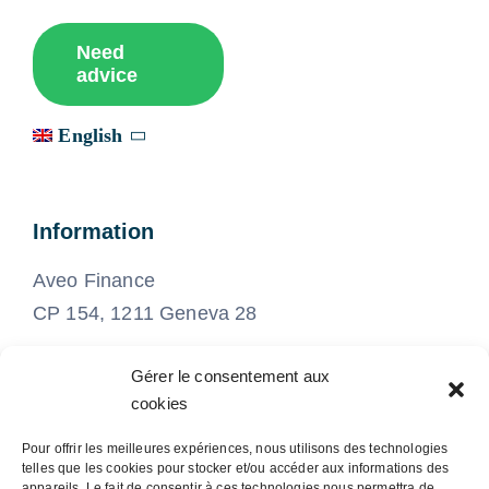
Need
advice
English
Information
Aveo Finance
CP 154, 1211 Geneva 28
Gérer le consentement aux
022 575 21 21
cookies
Pour offrir les meilleures expériences, nous utilisons des technologies
info@aveo-finance.ch
telles que les cookies pour stocker et/ou accéder aux informations des
appareils. Le fait de consentir à ces technologies nous permettra de