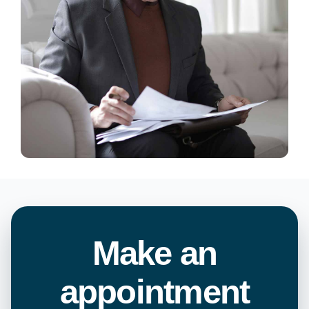
Make an
appointment