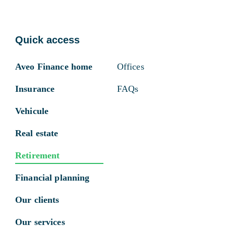
Quick access
Aveo Finance home
Offices
Insurance
FAQs
Vehicule
Real estate
Retirement
Financial planning
Our clients
Our services