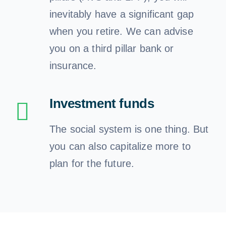
inevitably have a significant gap
when you retire. We can advise
you on a third pillar bank or
insurance.
Investment funds
The social system is one thing. But
you can also capitalize more to
plan for the future.