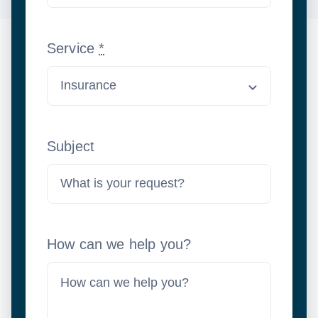
Service
*
Subject
How can we help you?