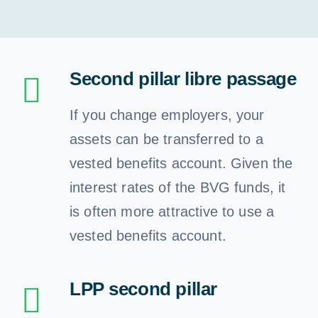
Retirement
Financial planning
Second pillar libre passage
Our clients
If you change employers, your
assets can be transferred to a
Our services
vested benefits account. Given the
interest rates of the BVG funds, it
Need advice
is often more attractive to use a
vested benefits account.
English
LPP second pillar