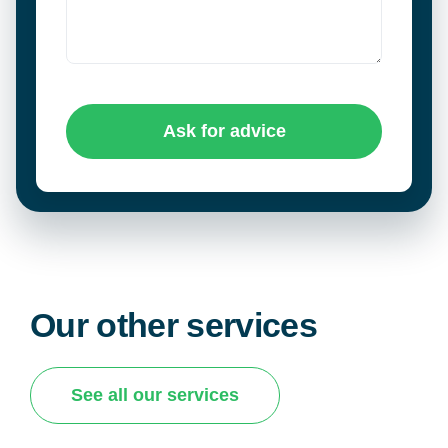
Ask for advice
Our other services
See all our services