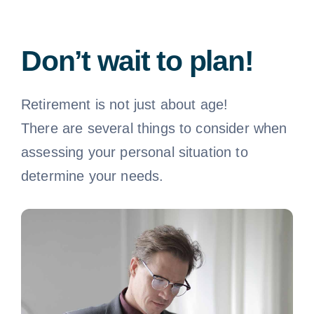
Don’t wait to plan!
Retirement is not just about age!
There are several things to consider when
assessing your personal situation to
determine your needs.