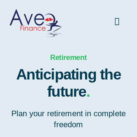
Skip
to
Toggl
content
Navig
Aveo Finance home
Retirement
Anticipating the
Insurance
future
.
Vehicule
Plan your retirement in complete
Real estate
freedom