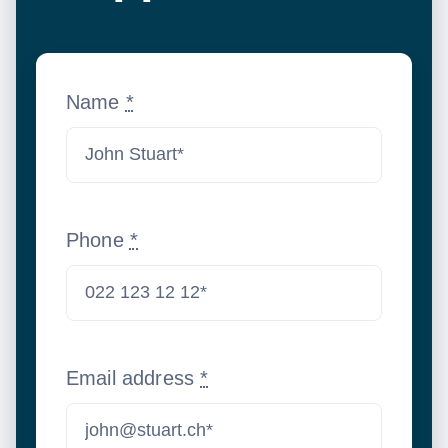
Name
*
Phone
*
Email address
*