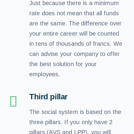
Just because there is a minimum
rate does not mean that all funds
are the same. The difference over
your entire career will be counted
in tens of thousands of francs. We
can advise your company to offer
the best solution for your
employees.
Third pillar
The social system is based on the
three pillars. If you only have 2
pillars (AVS and LPP), you will