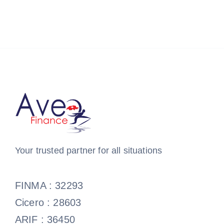
Your trusted partner for all situations
FINMA : 32293
Cicero : 28603
ARIF : 36450