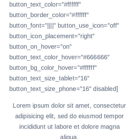
button_text_color=”#ffffff”
button_border_color=”#ffffff”
button_font=”||||” button_use_icon=”off”
button_icon_placement=”right”
button_on_hover=”on”
button_text_color_hover=”#666666″
button_bg_color_hover=”#ffffff”
button_text_size_tablet=”16″
button_text_size_phone=”16″ disabled]
Lorem ipsum dolor sit amet, consectetur
adipisicing elit, sed do eiusmod tempor
incididunt ut labore et dolore magna
aliqua.