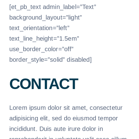
[et_pb_text admin_label=”Text”
background_layout=”light”
text_orientation=”left”
text_line_height=”1.5em”
use_border_color=”off”
border_style=”solid” disabled]
CONTACT
Lorem ipsum dolor sit amet, consectetur
adipisicing elit, sed do eiusmod tempor
incididunt. Duis aute irure dolor in