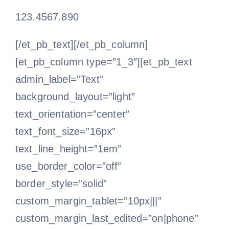
123.4567.890
[/et_pb_text][/et_pb_column]
[et_pb_column type=”1_3″][et_pb_text
admin_label=”Text”
background_layout=”light”
text_orientation=”center”
text_font_size=”16px”
text_line_height=”1em”
use_border_color=”off”
border_style=”solid”
custom_margin_tablet=”10px|||”
custom_margin_last_edited=”on|phone”