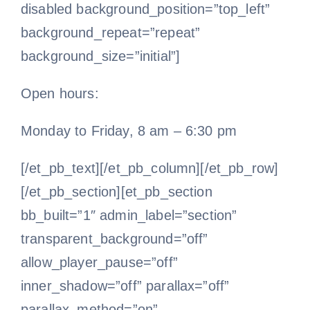
disabled background_position=”top_left”
background_repeat=”repeat”
background_size=”initial”]
Open hours:
Monday to Friday, 8 am – 6:30 pm
[/et_pb_text][/et_pb_column][/et_pb_row]
[/et_pb_section][et_pb_section
bb_built=”1″ admin_label=”section”
transparent_background=”off”
allow_player_pause=”off”
inner_shadow=”off” parallax=”off”
parallax_method=”on”