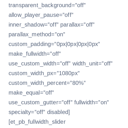
Retirement
transparent_background=”off”
allow_player_pause=”off”
Financial planning
inner_shadow=”off” parallax=”off”
parallax_method=”on”
Our clients
custom_padding=”0px|0px|0px|0px”
make_fullwidth=”off”
use_custom_width=”off” width_unit=”off”
Our services
custom_width_px=”1080px”
custom_width_percent=”80%”
Need advice
make_equal=”off”
use_custom_gutter=”off” fullwidth=”on”
English
specialty=”off” disabled]
[et_pb_fullwidth_slider