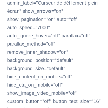
admin_label=”Curseur de défilement plein
écran” show_arrows=”on”
show_pagination=”on” auto=”off”
auto_speed=”7000″
auto_ignore_hover=”off” parallax=”off”
parallax_method=”off”
remove_inner_shadow=”on”
background_position=”default”
background_size=”default”
hide_content_on_mobile=”off”
hide_cta_on_mobile=”off”
show_image_video_mobile=”off”
custom_button=”off” button_text_size=”16″