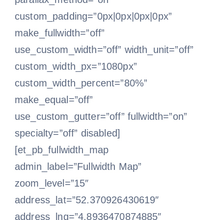
custom_padding=”0px|0px|0px|0px”
make_fullwidth=”off”
use_custom_width=”off” width_unit=”off”
custom_width_px=”1080px”
custom_width_percent=”80%”
make_equal=”off”
use_custom_gutter=”off” fullwidth=”on”
specialty=”off” disabled]
[et_pb_fullwidth_map
admin_label=”Fullwidth Map”
zoom_level=”15″
address_lat=”52.370926430619″
address_lng=”4.8936470874885″