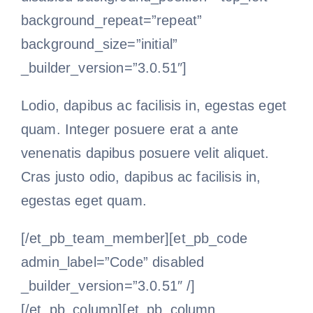
background_repeat=”repeat”
background_size=”initial”
_builder_version=”3.0.51″]
Lodio, dapibus ac facilisis in, egestas eget
quam. Integer posuere erat a ante
venenatis dapibus posuere velit aliquet.
Cras justo odio, dapibus ac facilisis in,
egestas eget quam.
[/et_pb_team_member][et_pb_code
admin_label=”Code” disabled
_builder_version=”3.0.51″ /]
[/et_pb_column][et_pb_column