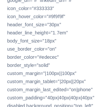
google_url=”#” linkedin_url=”#”
icon_color=”#333333″
icon_hover_color=”#9f9f9f”
header_font_size=”30px”
header_line_height=”1.7em”
body_font_size=”18px”
use_border_color=”on”
border_color=”#edecec”
border_style=”solid”
custom_margin=”|100px||100px”
custom_margin_tablet=”|20px||20px”
custom_margin_last_edited=”on|phone”
custom_padding=”40px|40px|40px|40px”
disabled background_position=”top_left”