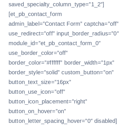
saved_specialty_column_type=”1_2″]
[et_pb_contact_form
admin_label=”Contact Form” captcha=”off”
use_redirect=”off” input_border_radius=”0″
module_id=”et_pb_contact_form_0″
use_border_color=”off”
border_color=”#ffffff” border_width=”1px”
border_style=”solid” custom_button=”on”
button_text_size=”16px”
button_use_icon=”off”
button_icon_placement=”right”
button_on_hover=”on”
button_letter_spacing_hover=”0″ disabled]