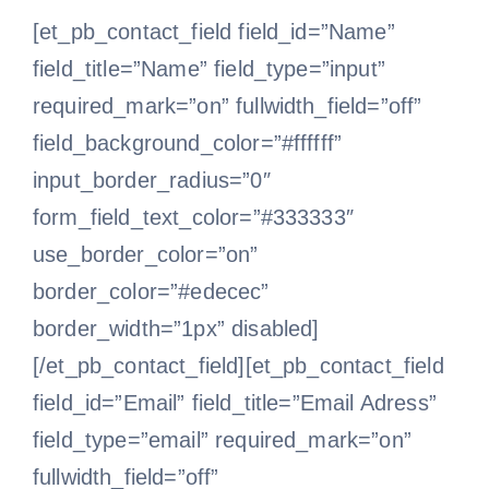
[et_pb_contact_field field_id=”Name”
field_title=”Name” field_type=”input”
required_mark=”on” fullwidth_field=”off”
field_background_color=”#ffffff”
input_border_radius=”0″
form_field_text_color=”#333333″
use_border_color=”on”
border_color=”#edecec”
border_width=”1px” disabled]
[/et_pb_contact_field][et_pb_contact_field
field_id=”Email” field_title=”Email Adress”
field_type=”email” required_mark=”on”
fullwidth_field=”off”