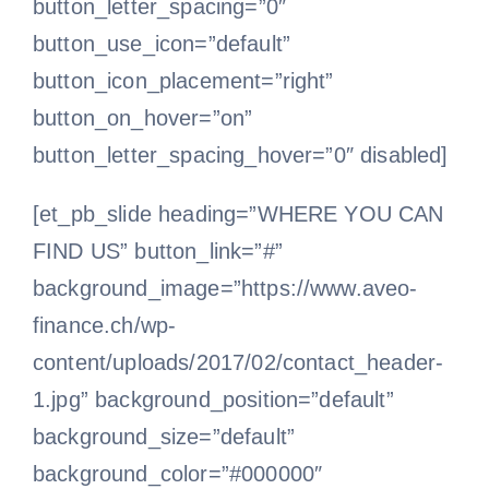
button_letter_spacing=”0″
button_use_icon=”default”
button_icon_placement=”right”
button_on_hover=”on”
button_letter_spacing_hover=”0″ disabled]
[et_pb_slide heading=”WHERE YOU CAN
FIND US” button_link=”#”
background_image=”https://www.aveo-
finance.ch/wp-
content/uploads/2017/02/contact_header-
1.jpg” background_position=”default”
background_size=”default”
background_color=”#000000″