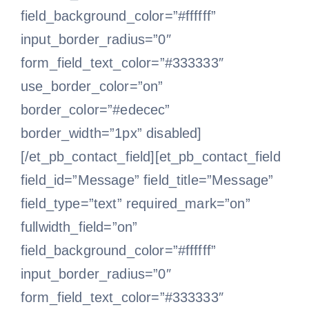
field_background_color=”#ffffff”
input_border_radius=”0″
form_field_text_color=”#333333″
use_border_color=”on”
border_color=”#edecec”
border_width=”1px” disabled]
[/et_pb_contact_field][et_pb_contact_field
field_id=”Message” field_title=”Message”
field_type=”text” required_mark=”on”
fullwidth_field=”on”
field_background_color=”#ffffff”
input_border_radius=”0″
form_field_text_color=”#333333″