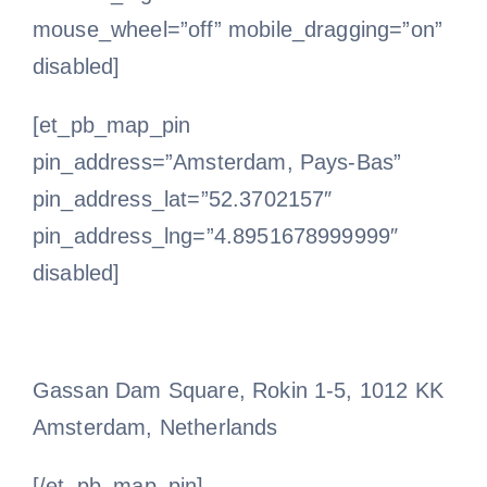
mouse_wheel=”off” mobile_dragging=”on”
disabled]
[et_pb_map_pin
pin_address=”Amsterdam, Pays-Bas”
pin_address_lat=”52.3702157″
pin_address_lng=”4.8951678999999″
disabled]
Gassan Dam Square, Rokin 1-5, 1012 KK
Amsterdam, Netherlands
[/et_pb_map_pin]