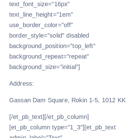
text_font_size=”16px”
text_line_height=”1em”
use_border_color=”off”
border_style=”solid” disabled
background_position=”top_left”
background_repeat=”repeat”
background_size=”initial”]
Address:
Gassan Dam Square, Rokin 1-5, 1012 KK
[/et_pb_text][/et_pb_column]
[et_pb_column type=”1_3″][et_pb_text
admin_label=”Text”