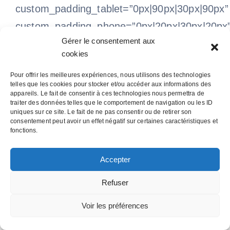
custom_padding_tablet=”0px|90px|30px|90px”
custom_padding_phone=”0px|20px|30px|20px
Gérer le consentement aux
allow_player_pause=”off” parallax=”off”
cookies
parallax_method=”on” make_equal=”off”
Pour offrir les meilleures expériences, nous utilisons des technologies
parallax_1=”off” parallax_method_1=”on”
telles que les cookies pour stocker et/ou accéder aux informations des
appareils. Le fait de consentir à ces technologies nous permettra de
parallax_2=”off” parallax_method_2=”on”
traiter des données telles que le comportement de navigation ou les ID
parallax_3=”off” parallax_method_3=”on”
uniques sur ce site. Le fait de ne pas consentir ou de retirer son
consentement peut avoir un effet négatif sur certaines caractéristiques et
parallax_4=”off” parallax_method_4=”on”
fonctions.
custom_padding_last_edited=”on|desktop”
Accepter
disabled background_position=”top_left”
background_repeat=”repeat”
Refuser
background_size=”initial”][et_pb_column
Voir les préférences
type=”1_2″][et_pb_team_member