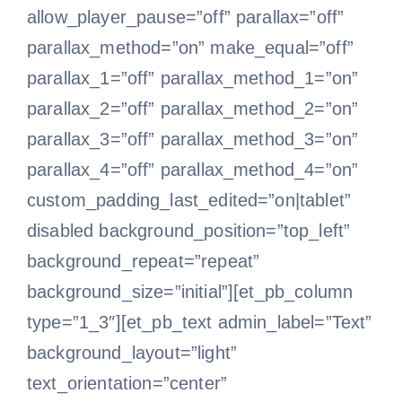
allow_player_pause=”off” parallax=”off”
parallax_method=”on” make_equal=”off”
parallax_1=”off” parallax_method_1=”on”
parallax_2=”off” parallax_method_2=”on”
parallax_3=”off” parallax_method_3=”on”
parallax_4=”off” parallax_method_4=”on”
custom_padding_last_edited=”on|tablet”
disabled background_position=”top_left”
background_repeat=”repeat”
background_size=”initial”][et_pb_column
type=”1_3″][et_pb_text admin_label=”Text”
background_layout=”light”
text_orientation=”center”