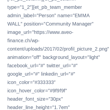
type=”1_2″][et_pb_team_member
admin_label=”Person” name=”EMMA
WALL” position=”Community Manager”
image_url=”https://www.aveo-
finance.ch/wp-
content/uploads/2017/02/profil_picture_2.png”
animation=”off” background_layout=”light”
facebook_url=”#” twitter_url=”#”
google_url=”#” linkedin_url=”#”
icon_color=”#333333″
icon_hover_color=”#9f9f9f”
header_font_size=”30px”
header_line_height=”1.7em”