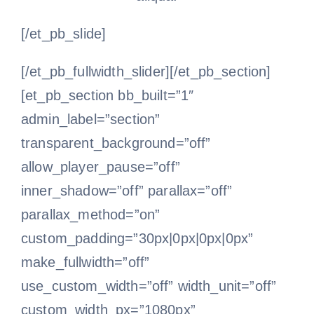
[/et_pb_slide]
[/et_pb_fullwidth_slider][/et_pb_section]
[et_pb_section bb_built=”1″
admin_label=”section”
transparent_background=”off”
allow_player_pause=”off”
inner_shadow=”off” parallax=”off”
parallax_method=”on”
custom_padding=”30px|0px|0px|0px”
make_fullwidth=”off”
use_custom_width=”off” width_unit=”off”
custom_width_px=”1080px”