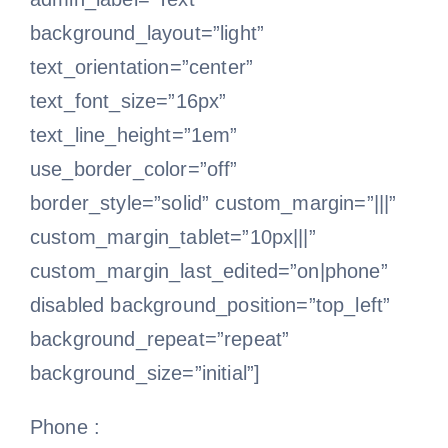
background_layout=”light”
text_orientation=”center”
text_font_size=”16px”
text_line_height=”1em”
use_border_color=”off”
border_style=”solid” custom_margin=”|||”
custom_margin_tablet=”10px|||”
custom_margin_last_edited=”on|phone”
disabled background_position=”top_left”
background_repeat=”repeat”
background_size=”initial”]
Phone :