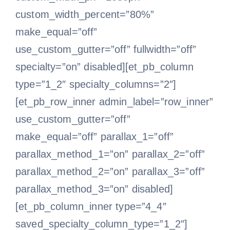
custom_width_percent=”80%”
make_equal=”off”
use_custom_gutter=”off” fullwidth=”off”
specialty=”on” disabled][et_pb_column
type=”1_2″ specialty_columns=”2″]
[et_pb_row_inner admin_label=”row_inner”
use_custom_gutter=”off”
make_equal=”off” parallax_1=”off”
parallax_method_1=”on” parallax_2=”off”
parallax_method_2=”on” parallax_3=”off”
parallax_method_3=”on” disabled]
[et_pb_column_inner type=”4_4″
saved_specialty_column_type=”1_2″]