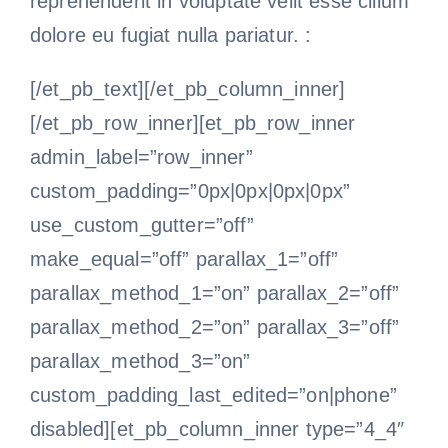
reprehenderit in voluptate velit esse cillum
dolore eu fugiat nulla pariatur. :
[/et_pb_text][/et_pb_column_inner]
[/et_pb_row_inner][et_pb_row_inner
admin_label=”row_inner”
custom_padding=”0px|0px|0px|0px”
use_custom_gutter=”off”
make_equal=”off” parallax_1=”off”
parallax_method_1=”on” parallax_2=”off”
parallax_method_2=”on” parallax_3=”off”
parallax_method_3=”on”
custom_padding_last_edited=”on|phone”
disabled][et_pb_column_inner type=”4_4″