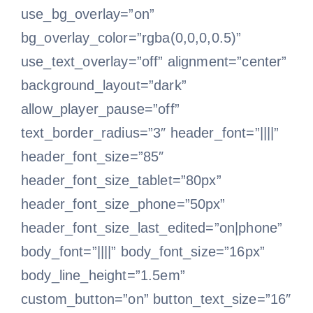
use_bg_overlay=”on”
bg_overlay_color=”rgba(0,0,0,0.5)”
use_text_overlay=”off” alignment=”center”
background_layout=”dark”
allow_player_pause=”off”
text_border_radius=”3″ header_font=”||||”
header_font_size=”85″
header_font_size_tablet=”80px”
header_font_size_phone=”50px”
header_font_size_last_edited=”on|phone”
body_font=”||||” body_font_size=”16px”
body_line_height=”1.5em”
custom_button=”on” button_text_size=”16″