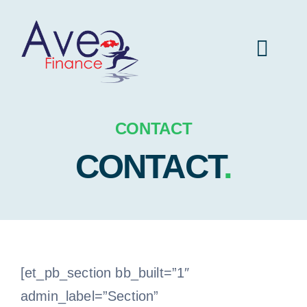
Skip
to
Toggl
content
Navig
Aveo Finance home
CONTACT
CONTACT
.
Insurance
Vehicule
Real estate
[et_pb_section bb_built=”1″
admin_label=”Section”