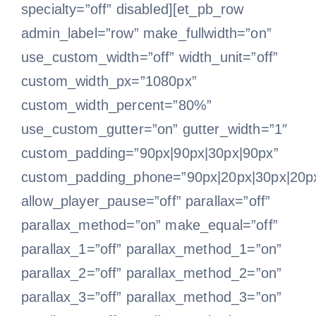
specialty=”off” disabled][et_pb_row
admin_label=”row” make_fullwidth=”on”
use_custom_width=”off” width_unit=”off”
custom_width_px=”1080px”
custom_width_percent=”80%”
use_custom_gutter=”on” gutter_width=”1″
custom_padding=”90px|90px|30px|90px”
custom_padding_phone=”90px|20px|30px|20p
allow_player_pause=”off” parallax=”off”
parallax_method=”on” make_equal=”off”
parallax_1=”off” parallax_method_1=”on”
parallax_2=”off” parallax_method_2=”on”
parallax_3=”off” parallax_method_3=”on”