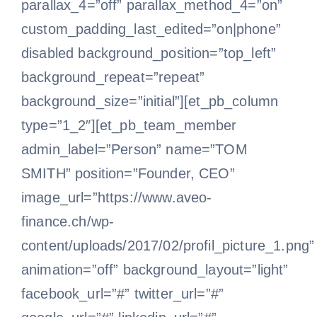
parallax_4=”off” parallax_method_4=”on”
custom_padding_last_edited=”on|phone”
disabled background_position=”top_left”
background_repeat=”repeat”
background_size=”initial”][et_pb_column
type=”1_2″][et_pb_team_member
admin_label=”Person” name=”TOM
SMITH” position=”Founder, CEO”
image_url=”https://www.aveo-
finance.ch/wp-
content/uploads/2017/02/profil_picture_1.png”
animation=”off” background_layout=”light”
facebook_url=”#” twitter_url=”#”