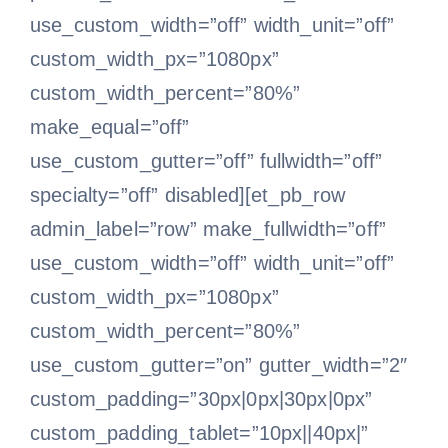
use_custom_width=”off” width_unit=”off”
custom_width_px=”1080px”
custom_width_percent=”80%”
make_equal=”off”
use_custom_gutter=”off” fullwidth=”off”
specialty=”off” disabled][et_pb_row
admin_label=”row” make_fullwidth=”off”
use_custom_width=”off” width_unit=”off”
custom_width_px=”1080px”
custom_width_percent=”80%”
use_custom_gutter=”on” gutter_width=”2″
custom_padding=”30px|0px|30px|0px”
custom_padding_tablet=”10px||40px|”