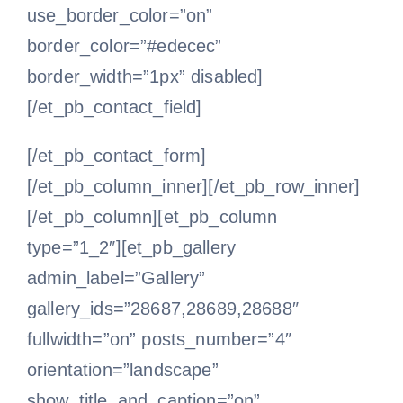
use_border_color=”on”
border_color=”#edecec”
border_width=”1px” disabled]
[/et_pb_contact_field]
[/et_pb_contact_form]
[/et_pb_column_inner][/et_pb_row_inner]
[/et_pb_column][et_pb_column
type=”1_2″][et_pb_gallery
admin_label=”Gallery”
gallery_ids=”28687,28689,28688″
fullwidth=”on” posts_number=”4″
orientation=”landscape”
show_title_and_caption=”on”