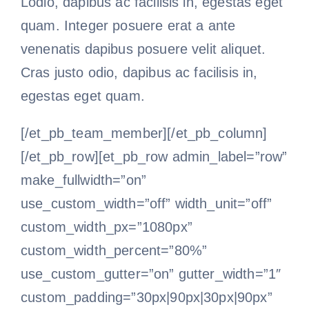
Lodio, dapibus ac facilisis in, egestas eget
quam. Integer posuere erat a ante
venenatis dapibus posuere velit aliquet.
Cras justo odio, dapibus ac facilisis in,
egestas eget quam.
[/et_pb_team_member][/et_pb_column]
[/et_pb_row][et_pb_row admin_label=”row”
make_fullwidth=”on”
use_custom_width=”off” width_unit=”off”
custom_width_px=”1080px”
custom_width_percent=”80%”
use_custom_gutter=”on” gutter_width=”1″
custom_padding=”30px|90px|30px|90px”