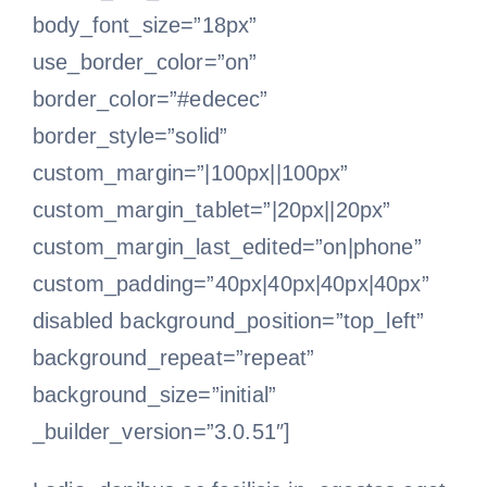
body_font_size=”18px”
use_border_color=”on”
border_color=”#edecec”
border_style=”solid”
custom_margin=”|100px||100px”
custom_margin_tablet=”|20px||20px”
custom_margin_last_edited=”on|phone”
custom_padding=”40px|40px|40px|40px”
disabled background_position=”top_left”
background_repeat=”repeat”
background_size=”initial”
_builder_version=”3.0.51″]