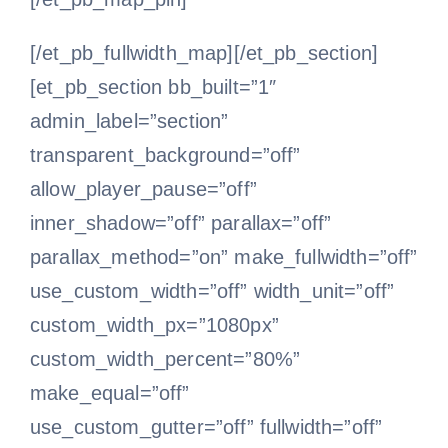
[/et_pb_fullwidth_map][/et_pb_section]
[et_pb_section bb_built=”1″
admin_label=”section”
transparent_background=”off”
allow_player_pause=”off”
inner_shadow=”off” parallax=”off”
parallax_method=”on” make_fullwidth=”off”
use_custom_width=”off” width_unit=”off”
custom_width_px=”1080px”
custom_width_percent=”80%”
make_equal=”off”
use_custom_gutter=”off” fullwidth=”off”