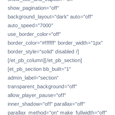
show_pagination=”off”
background_layout=”dark” auto=”off”
auto_speed=”7000″
use_border_color=”off”
border_color=”#ffffff” border_width=”1px”
border_style=”solid” disabled /]
[/et_pb_column][/et_pb_section]
[et_pb_section bb_built=”1″
admin_label=”section”
transparent_background=”off”
allow_player_pause=”off”
inner_shadow=”off” parallax=”off”
parallax_method=”on” make_fullwidth=”off”